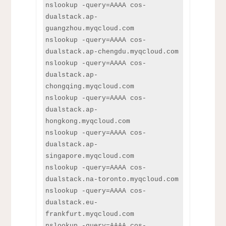
nslookup -query=AAAA cos-
dualstack.ap-
guangzhou.myqcloud.com

nslookup -query=AAAA cos-
dualstack.ap-chengdu.myqcloud.com

nslookup -query=AAAA cos-
dualstack.ap-
chongqing.myqcloud.com

nslookup -query=AAAA cos-
dualstack.ap-
hongkong.myqcloud.com

nslookup -query=AAAA cos-
dualstack.ap-
singapore.myqcloud.com

nslookup -query=AAAA cos-
dualstack.na-toronto.myqcloud.com

nslookup -query=AAAA cos-
dualstack.eu-
frankfurt.myqcloud.com

nslookup -query=AAAA cos-