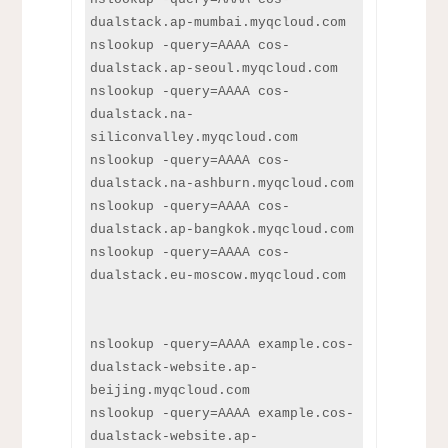
dualstack.ap-mumbai.myqcloud.com

nslookup -query=AAAA cos-
dualstack.ap-seoul.myqcloud.com

nslookup -query=AAAA cos-
dualstack.na-
siliconvalley.myqcloud.com

nslookup -query=AAAA cos-
dualstack.na-ashburn.myqcloud.com

nslookup -query=AAAA cos-
dualstack.ap-bangkok.myqcloud.com

nslookup -query=AAAA cos-
dualstack.eu-moscow.myqcloud.com

nslookup -query=AAAA example.cos-
dualstack-website.ap-
beijing.myqcloud.com

nslookup -query=AAAA example.cos-
dualstack-website.ap-