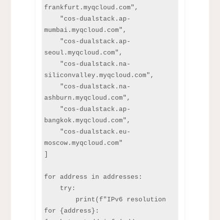
frankfurt.myqcloud.com",

    "cos-dualstack.ap-
mumbai.myqcloud.com",

    "cos-dualstack.ap-
seoul.myqcloud.com",

    "cos-dualstack.na-
siliconvalley.myqcloud.com",

    "cos-dualstack.na-
ashburn.myqcloud.com",

    "cos-dualstack.ap-
bangkok.myqcloud.com",

    "cos-dualstack.eu-
moscow.myqcloud.com"

]

for address in addresses:

    try:

        print(f"IPv6 resolution 
for {address}: 