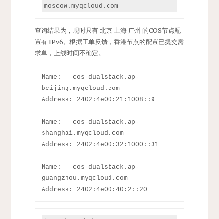
moscow.myqcloud.com
查询结果为，现时只有 北京 上海 广州 的COS节点配
置有 IPv6。根据工单反馈，香港节点的配置已提交需
求单，上线时间不确定。
Name:	cos-dualstack.ap-
beijing.myqcloud.com

Address: 2402:4e00:21:1008::9

Name:	cos-dualstack.ap-
shanghai.myqcloud.com

Address: 2402:4e00:32:1000::31

Name:	cos-dualstack.ap-
guangzhou.myqcloud.com
