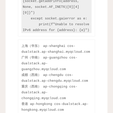
{socket.getaddrinfo(address, 
None, socket.AF_INET6)[0][4]
[0]}")

    except socket.gaierror as e:

        print(f"Unable to resolve 
上海（华东） ap-shanghai cos-
dualstack.ap-shanghai.myqcloud.com

广州（华南） ap-guangzhou cos-
dualstack.ap-
guangzhou.myqcloud.com

成都（西南） ap-chengdu cos-
dualstack.ap-chengdu.myqcloud.com

重庆（西南） ap-chongqing cos-
dualstack.ap-
chongqing.myqcloud.com

香港 ap-hongkong cos-dualstack.ap-
hongkong.myqcloud.com
