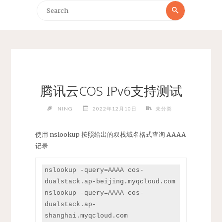
Search
Search
for:
腾讯云COS IPv6支持测试
NING
2022年12月10日
未分类
使用 nslookup 按照给出的双栈域名格式查询 AAAA
记录
nslookup -query=AAAA cos-
dualstack.ap-beijing.myqcloud.com

nslookup -query=AAAA cos-
dualstack.ap-
shanghai.myqcloud.com
