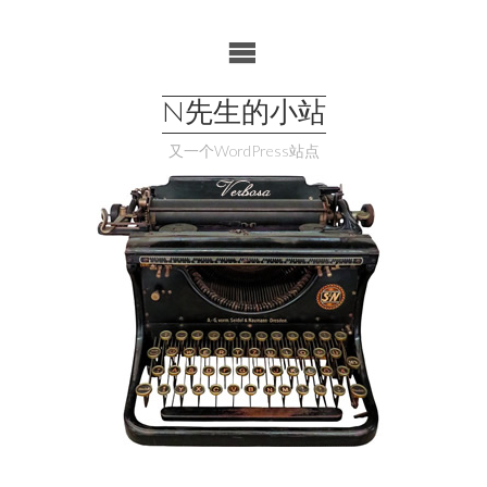
Skip
to
content
N先生的小站
又一个WordPress站点