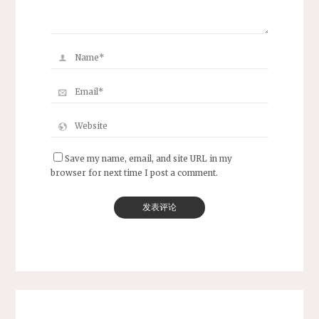
Save my name, email, and site URL in my
browser for next time I post a comment.