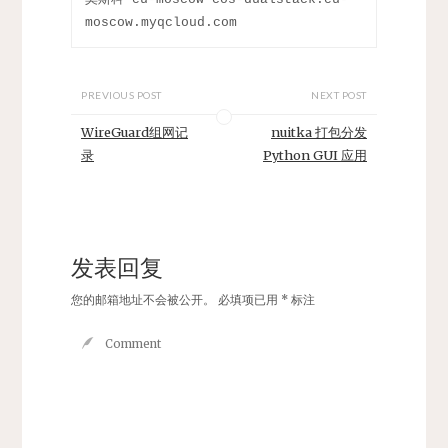
moscow.myqcloud.com
PREVIOUS POST
NEXT POST
WireGuard组网记
nuitka 打包分发
录
Python GUI 应用
发表回复
您的邮箱地址不会被公开。
必填项已用
*
标注