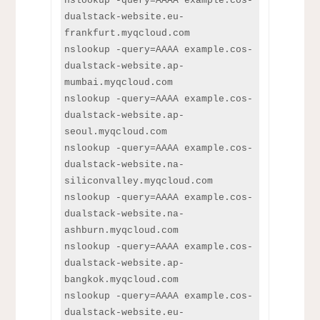
nslookup -query=AAAA example.cos-
dualstack-website.eu-
frankfurt.myqcloud.com

nslookup -query=AAAA example.cos-
dualstack-website.ap-
mumbai.myqcloud.com

nslookup -query=AAAA example.cos-
dualstack-website.ap-
seoul.myqcloud.com

nslookup -query=AAAA example.cos-
dualstack-website.na-
siliconvalley.myqcloud.com

nslookup -query=AAAA example.cos-
dualstack-website.na-
ashburn.myqcloud.com

nslookup -query=AAAA example.cos-
dualstack-website.ap-
bangkok.myqcloud.com

nslookup -query=AAAA example.cos-
dualstack-website.eu-