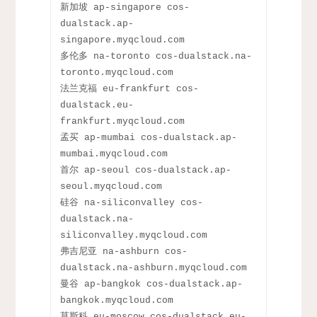
新加坡 ap-singapore cos-
dualstack.ap-
singapore.myqcloud.com

多伦多 na-toronto cos-dualstack.na-
toronto.myqcloud.com

法兰克福 eu-frankfurt cos-
dualstack.eu-
frankfurt.myqcloud.com

孟买 ap-mumbai cos-dualstack.ap-
mumbai.myqcloud.com

首尔 ap-seoul cos-dualstack.ap-
seoul.myqcloud.com

硅谷 na-siliconvalley cos-
dualstack.na-
siliconvalley.myqcloud.com

弗吉尼亚 na-ashburn cos-
dualstack.na-ashburn.myqcloud.com

曼谷 ap-bangkok cos-dualstack.ap-
bangkok.myqcloud.com

莫斯科 eu-moscow cos-dualstack.eu-