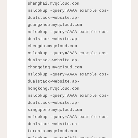
shanghai.myqcloud.com

nslookup -query=AAAA example.cos-
dualstack-website.ap-
guangzhou.myqcloud.com

nslookup -query=AAAA example.cos-
dualstack-website.ap-
chengdu.myqcloud.com

nslookup -query=AAAA example.cos-
dualstack-website.ap-
chongqing.myqcloud.com

nslookup -query=AAAA example.cos-
dualstack-website.ap-
hongkong.myqcloud.com

nslookup -query=AAAA example.cos-
dualstack-website.ap-
singapore.myqcloud.com

nslookup -query=AAAA example.cos-
dualstack-website.na-
toronto.myqcloud.com
