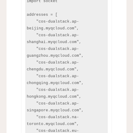
import socket

addresses = [

    "cos-dualstack.ap-
beijing.myqcloud.com",

    "cos-dualstack.ap-
shanghai.myqcloud.com",

    "cos-dualstack.ap-
guangzhou.myqcloud.com",

    "cos-dualstack.ap-
chengdu.myqcloud.com",

    "cos-dualstack.ap-
chongqing.myqcloud.com",

    "cos-dualstack.ap-
hongkong.myqcloud.com",

    "cos-dualstack.ap-
singapore.myqcloud.com",

    "cos-dualstack.na-
toronto.myqcloud.com",

    "cos-dualstack.eu-